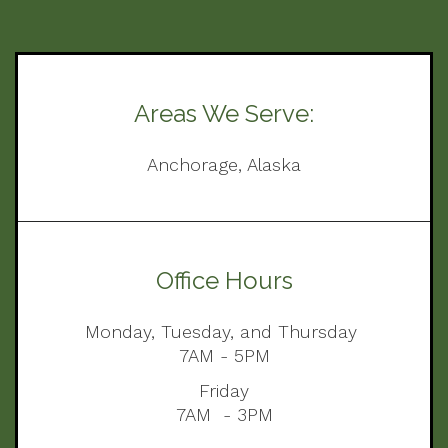
Areas We Serve:
Anchorage, Alaska
Office Hours
Monday, Tuesday, and Thursday
7AM - 5PM
Friday
7AM - 3PM