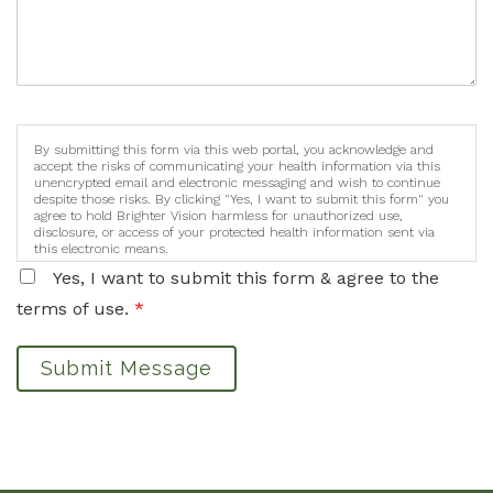
By submitting this form via this web portal, you acknowledge and
accept the risks of communicating your health information via this
unencrypted email and electronic messaging and wish to continue
despite those risks. By clicking "Yes, I want to submit this form" you
agree to hold Brighter Vision harmless for unauthorized use,
disclosure, or access of your protected health information sent via
this electronic means.
Yes, I want to submit this form & agree to the
terms of use.
*
Submit Message