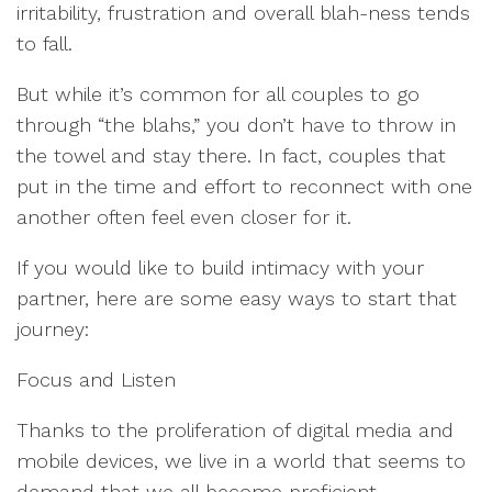
irritability, frustration and overall blah-ness tends
to fall.
But while it’s common for all couples to go
through “the blahs,” you don’t have to throw in
the towel and stay there. In fact, couples that
put in the time and effort to reconnect with one
another often feel even closer for it.
If you would like to build intimacy with your
partner, here are some easy ways to start that
journey:
Focus and Listen
Thanks to the proliferation of digital media and
mobile devices, we live in a world that seems to
demand that we all become proficient