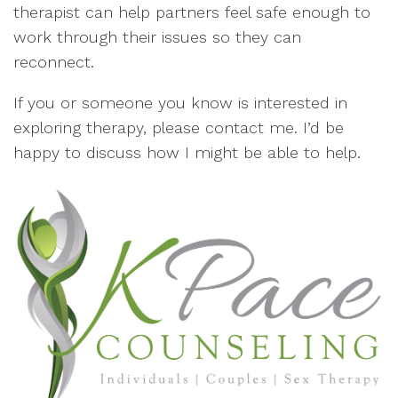
therapist can help partners feel safe enough to
work through their issues so they can
reconnect.
If you or someone you know is interested in
exploring therapy, please contact me. I’d be
happy to discuss how I might be able to help.