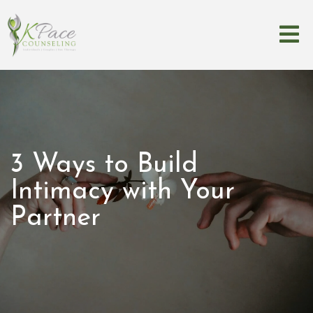
3 Ways to Build
Intimacy with Your
Partner