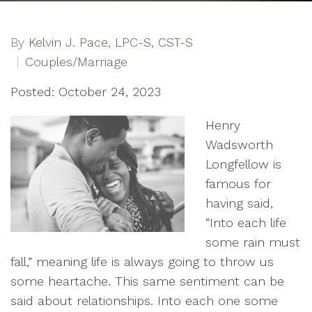
By
Kelvin J. Pace, LPC-S, CST-S
Couples/Marriage
Posted: October 24, 2023
Henry
Wadsworth
Longfellow is
famous for
having said,
“Into each life
some rain must
fall,” meaning life is always going to throw us
some heartache. This same sentiment can be
said about relationships. Into each one some