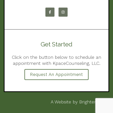
Get Started
Click on the button below to schedule an
appointment with KpaceCounseling, LLC.
Request An Appointment
A Website by
Brighter Vision