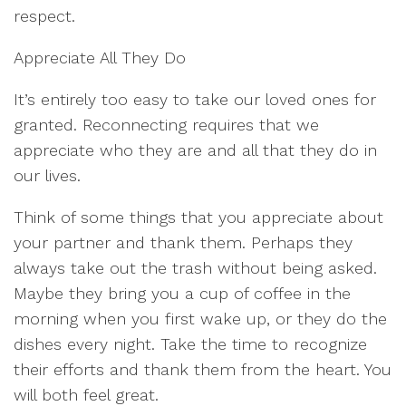
respect.
Appreciate All They Do
It’s entirely too easy to take our loved ones for
granted. Reconnecting requires that we
appreciate who they are and all that they do in
our lives.
Think of some things that you appreciate about
your partner and thank them. Perhaps they
always take out the trash without being asked.
Maybe they bring you a cup of coffee in the
morning when you first wake up, or they do the
dishes every night. Take the time to recognize
their efforts and thank them from the heart. You
will both feel great.