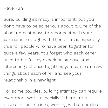
Have Fun
Sure, building intimacy is important, but you
don’t have to be so serious about it! One of the
absolute best ways to reconnect with your
partner is to laugh with them. This is especially
true for people who have been together for
quite a few years. You forget who each other
used to be. But by experiencing novel and
interesting activities together, you can learn new
things about each other and see your
relationship in a new light.
For some couples, building intimacy can require
even more work, especially if there are trust
issues. In these cases, working with a couples’