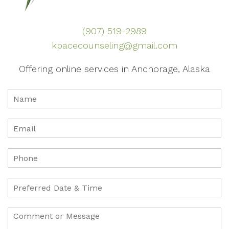
(907) 519-2989
kpacecounseling@gmail.com
Offering online services in Anchorage, Alaska