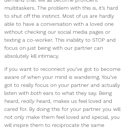
multitaskers. The problem with this is, it’s hard
to shut off this instinct. Most of us are hardly
able to have a conversation with a loved one
without checking our social media pages or
texting a co-worker. This inability to STOP and
focus on just being with our partner can
absolutely kill intimacy.
If you want to reconnect you’ve got to become
aware of when your mind is wandering. You’ve
got to really focus on your partner and actually
listen with
both
ears to what they say. Being
heard,
really
heard, makes us feel loved and
cared for. By doing this for your partner you will
not only make them feel loved and special, you
will inspire them to reciprocate the same