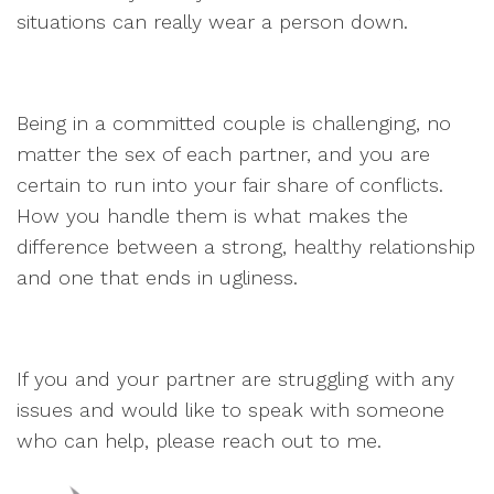
situations can really wear a person down.
Being in a committed couple is challenging, no
matter the sex of each partner, and you are
certain to run into your fair share of conflicts.
How you handle them is what makes the
difference between a strong, healthy relationship
and one that ends in ugliness.
If you and your partner are struggling with any
issues and would like to speak with someone
who can help, please reach out to me.