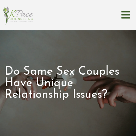
Do Same Sex Couples
Have Unique
Relationship Issues?