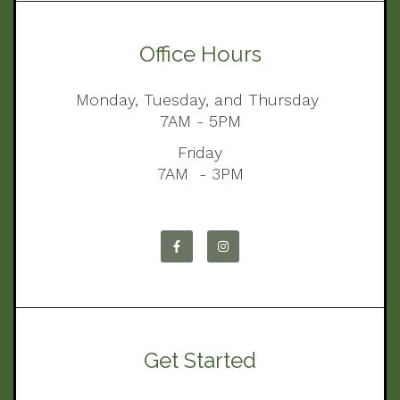
Office Hours
Monday, Tuesday, and Thursday
7AM - 5PM
Friday
7AM - 3PM
Get Started