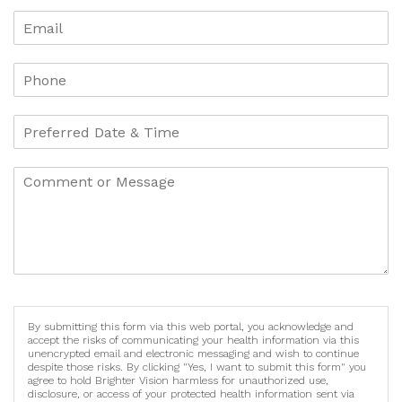
By submitting this form via this web portal, you acknowledge and
accept the risks of communicating your health information via this
unencrypted email and electronic messaging and wish to continue
despite those risks. By clicking "Yes, I want to submit this form" you
agree to hold Brighter Vision harmless for unauthorized use,
disclosure, or access of your protected health information sent via