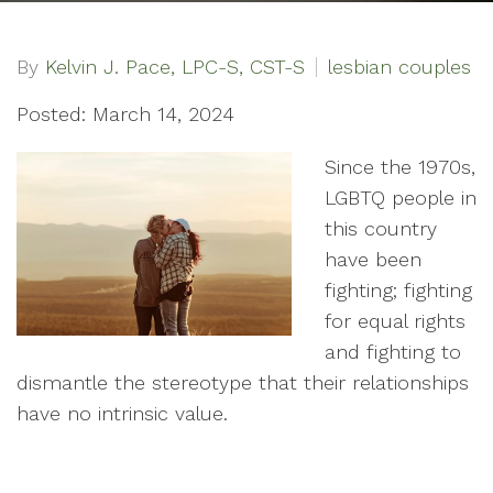
By
Kelvin J. Pace, LPC-S, CST-S
lesbian couples
Posted: March 14, 2024
Since the 1970s,
LGBTQ people in
this country
have been
fighting; fighting
for equal rights
and fighting to
dismantle the stereotype that their relationships
have no intrinsic value.