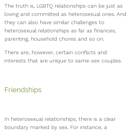
The truth is, LGBTQ relationships can be just as
loving and committed as heterosexual ones. And
they can also have similar challenges to
heterosexual relationships as far as finances,
parenting, household chores and so on.
There are, however, certain conflicts and
interests that are unique to same-sex couples.
Friendships
In heterosexual relationships, there is a clear
boundary marked by sex. For instance, a