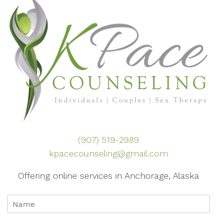
(907) 519-2989
kpacecounseling@gmail.com
Offering online services in Anchorage, Alaska