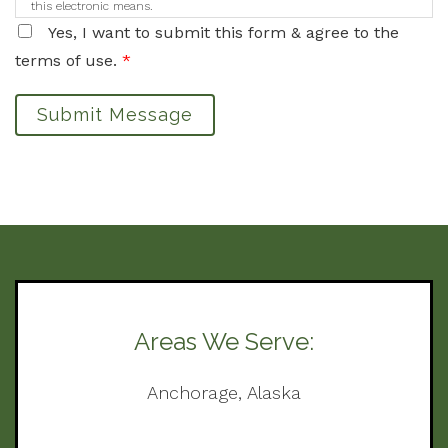
this electronic means.
Yes, I want to submit this form & agree to the
terms of use.
*
Submit Message
Areas We Serve:
Anchorage, Alaska