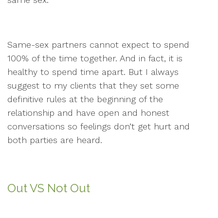
Same-sex partners cannot expect to spend
100% of the time together. And in fact, it is
healthy to spend time apart. But I always
suggest to my clients that they set some
definitive rules at the beginning of the
relationship and have open and honest
conversations so feelings don’t get hurt and
both parties are heard.
Out VS Not Out