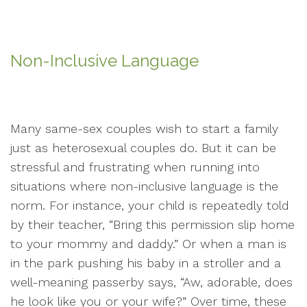
Non-Inclusive Language
Many same-sex couples wish to start a family
just as heterosexual couples do. But it can be
stressful and frustrating when running into
situations where non-inclusive language is the
norm. For instance, your child is repeatedly told
by their teacher, “Bring this permission slip home
to your mommy and daddy.” Or when a man is
in the park pushing his baby in a stroller and a
well-meaning passerby says, “Aw, adorable, does
he look like you or your wife?” Over time, these