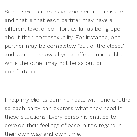
Same-sex couples have another unique issue
and that is that each partner may have a
different level of comfort as far as being open
about their homosexuality. For instance, one
partner may be completely “out of the closet”
and want to show physical affection in public
while the other may not be as out or
comfortable.
I help my clients communicate with one another
so each party can express what they need in
these situations. Every person is entitled to
develop their feelings of ease in this regard in
their own way and own time.