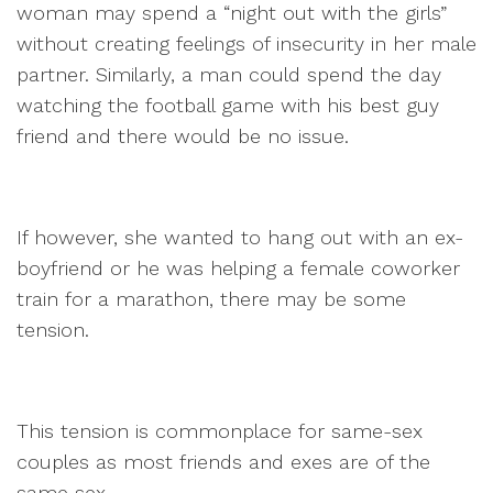
woman may spend a “night out with the girls”
without creating feelings of insecurity in her male
partner. Similarly, a man could spend the day
watching the football game with his best guy
friend and there would be no issue.
If however, she wanted to hang out with an ex-
boyfriend or he was helping a female coworker
train for a marathon, there may be some
tension.
This tension is commonplace for same-sex
couples as most friends and exes are of the
same sex.