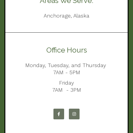
Areas We Serve:
Anchorage, Alaska
Office Hours
Monday, Tuesday, and Thursday
7AM - 5PM
Friday
7AM - 3PM