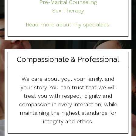
Pre-Marital Counseling
Sex Therapy
Read more about my specialties.
Compassionate & Professional
We care about you, your family, and
your story. You can trust that we will
treat you with respect, dignity and
compassion in every interaction, while
maintaining the highest standards for
integrity and ethics.