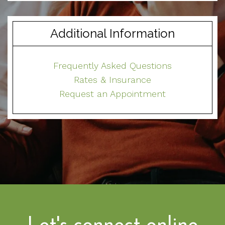
Additional Information
Frequently Asked Questions
Rates & Insurance
Request an Appointment