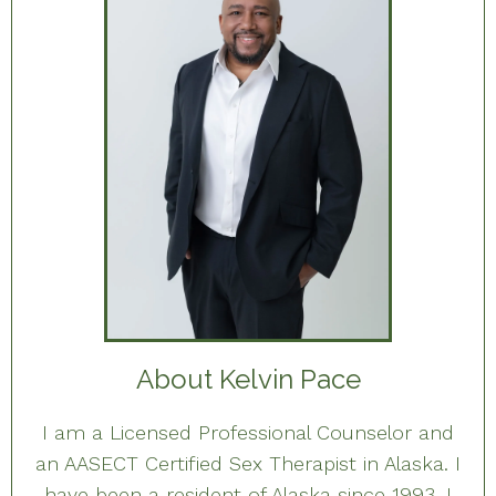
About Kelvin Pace
I am a Licensed Professional Counselor and
an AASECT Certified Sex Therapist in Alaska. I
have been a resident of Alaska since 1993. I