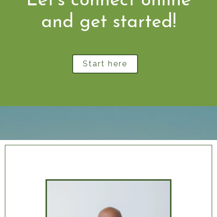
Let's connect online
and get started!
Start here