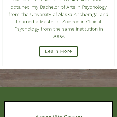
obtained my Bachelor of Arts in Psychology
from the University of Alaska Anchorage, and
I earned a Master of Science in Clinical
Psychology from the same institution in
2009.
Learn More