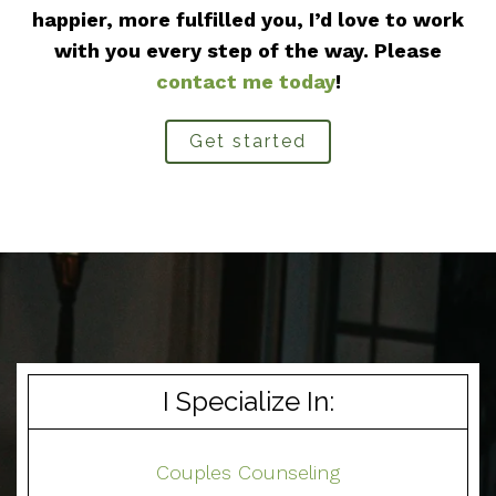
happier, more fulfilled you, I’d love to work
with you every step of the way. Please
contact me today
!
Get started
I Specialize In:
Couples Counseling