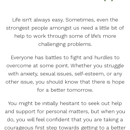
Life isn’t always easy. Sometimes, even the
strongest people amongst us need a little bit of
help to work through some of life’s more
challenging problems.
Everyone has battles to fight and hurdles to
overcome at some point. Whether you struggle
with anxiety, sexual issues, self-esteem, or any
other issue, you should know that there is hope
for a better tomorrow.
You might be initially hesitant to seek out help
and support for personal matters, but when you
do, you will feel confident that you are taking a
courageous first step towards getting to a better