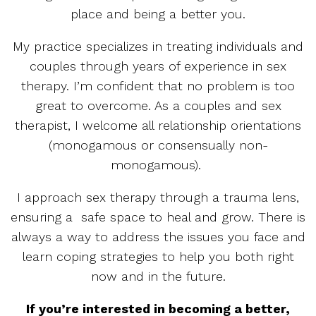
place and being a better you.
My practice specializes in treating individuals and
couples through years of experience in sex
therapy. I’m confident that no problem is too
great to overcome. As a couples and sex
therapist, I welcome all relationship orientations
(monogamous or consensually non-
monogamous).
I approach sex therapy through a trauma lens,
ensuring a safe space to heal and grow. There is
always a way to address the issues you face and
learn coping strategies to help you both right
now and in the future.
If you’re interested in becoming a better,