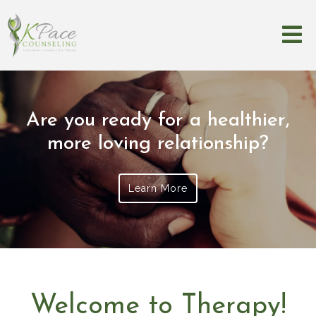
Are you ready for a healthier,
more loving relationship?
Learn More
Welcome to Therapy!