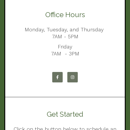
Office Hours
Monday, Tuesday, and Thursday
7AM - 5PM
Friday
7AM - 3PM
Get Started
Click on the button below to schedule an