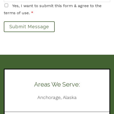
Yes, I want to submit this form & agree to the
terms of use.
*
Submit Message
Areas We Serve:
Anchorage, Alaska