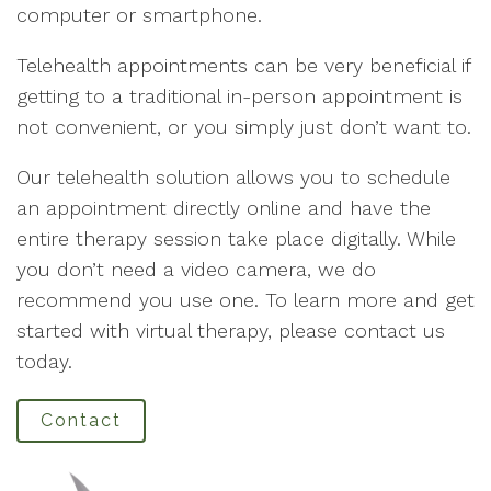
computer or smartphone.
Telehealth appointments can be very beneficial if
getting to a traditional in-person appointment is
not convenient, or you simply just don’t want to.
Our telehealth solution allows you to schedule
an appointment directly online and have the
entire therapy session take place digitally. While
you don’t need a video camera, we do
recommend you use one. To learn more and get
started with virtual therapy, please contact us
today.
Contact