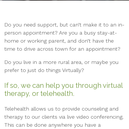
Do you need support, but can’t make it to an in-
person appointment? Are you a busy stay-at-
home or working parent, and don’t have the
time to drive across town for an appointment?
Do you live in a more rural area, or maybe you
prefer to just do things Virtually?
If so, we can help you through virtual
therapy, or telehealth.
Telehealth allows us to provide counseling and
therapy to our clients via live video conferencing.
This can be done anywhere you have a