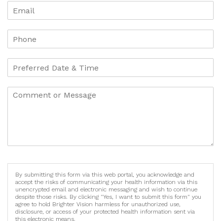
By submitting this form via this web portal, you acknowledge and
accept the risks of communicating your health information via this
unencrypted email and electronic messaging and wish to continue
despite those risks. By clicking "Yes, I want to submit this form" you
agree to hold Brighter Vision harmless for unauthorized use,
disclosure, or access of your protected health information sent via
this electronic means.