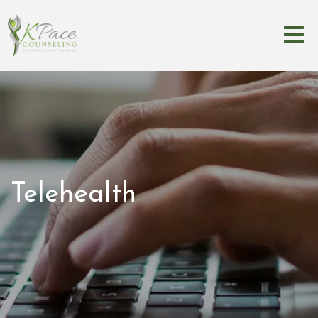
Telehealth