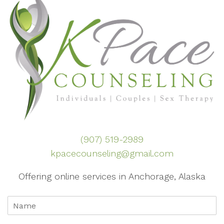
(907) 519-2989
kpacecounseling@gmail.com
Offering online services in Anchorage, Alaska