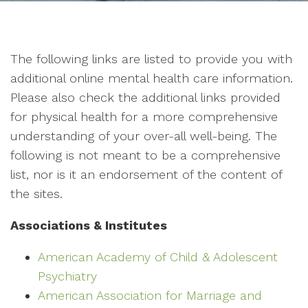
The following links are listed to provide you with
additional online mental health care information.
Please also check the additional links provided
for physical health for a more comprehensive
understanding of your over-all well-being. The
following is not meant to be a comprehensive
list, nor is it an endorsement of the content of
the sites.
Associations & Institutes
American Academy of Child & Adolescent
Psychiatry
American Association for Marriage and