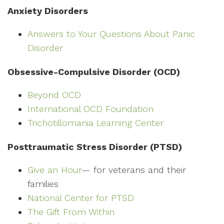
Anxiety Disorders
Answers to Your Questions About Panic
Disorder
Obsessive-Compulsive Disorder (OCD)
Beyond OCD
International OCD Foundation
Trichotillomania Learning Center
Posttraumatic Stress Disorder (PTSD)
Give an Hour
— for veterans and their
families
National Center for PTSD
The Gift From Within