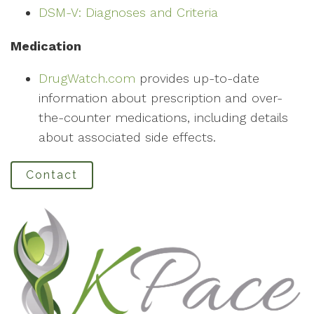
DSM-V: Diagnoses and Criteria
Medication
DrugWatch.com
provides up-to-date
information about prescription and over-
the-counter medications, including details
about associated side effects.
Contact