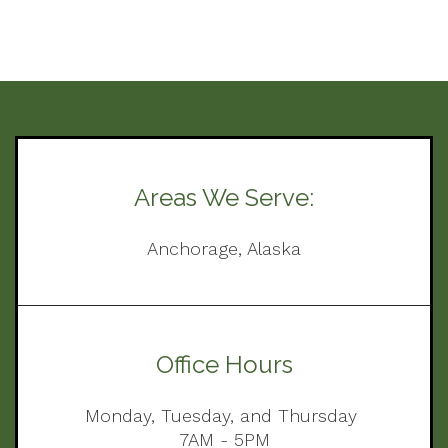
Areas We Serve:
Anchorage, Alaska
Office Hours
Monday, Tuesday, and Thursday
7AM - 5PM