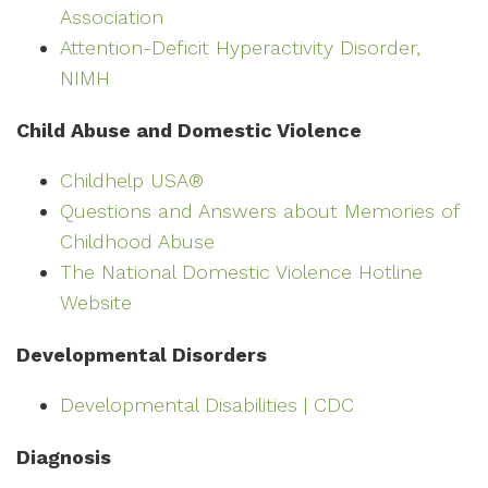
Association
Attention-Deficit Hyperactivity Disorder,
NIMH
Child Abuse and Domestic Violence
Childhelp USA®
Questions and Answers about Memories of
Childhood Abuse
The National Domestic Violence Hotline
Website
Developmental Disorders
Developmental Disabilities | CDC
Diagnosis