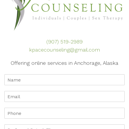
(907) 519-2989
kpacecounseling@gmail.com
Offering online services in Anchorage, Alaska