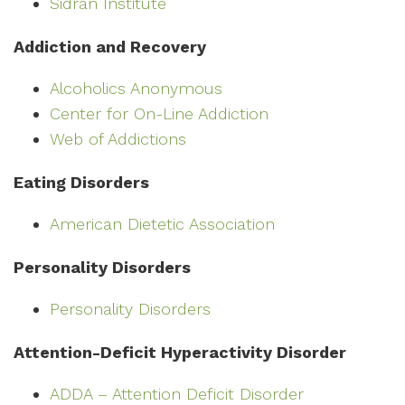
Sidran Institute
Addiction and Recovery
Alcoholics Anonymous
Center for On-Line Addiction
Web of Addictions
Eating Disorders
American Dietetic Association
Personality Disorders
Personality Disorders
Attention-Deficit Hyperactivity Disorder
ADDA – Attention Deficit Disorder