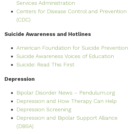
Services Administration
Centers for Disease Control and Prevention
(CDC)
Suicide Awareness and Hotlines
American Foundation for Suicide Prevention
Suicide Awareness Voices of Education
Suicide: Read This First
Depression
Bipolar Disorder News – Pendulum.org
Depression and How Therapy Can Help
Depression Screening
Depression and Bipolar Support Alliance
(DBSA)