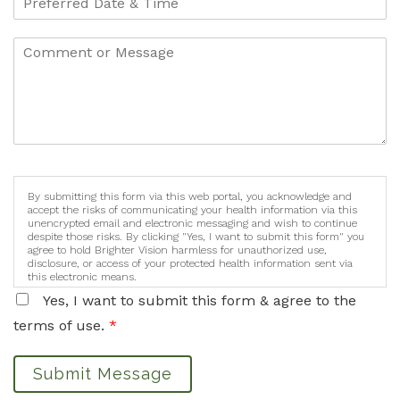
By submitting this form via this web portal, you acknowledge and
accept the risks of communicating your health information via this
unencrypted email and electronic messaging and wish to continue
despite those risks. By clicking "Yes, I want to submit this form" you
agree to hold Brighter Vision harmless for unauthorized use,
disclosure, or access of your protected health information sent via
this electronic means.
Yes, I want to submit this form & agree to the
terms of use.
*
Submit Message