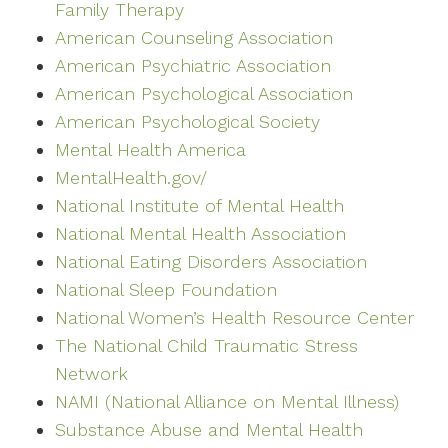
Family Therapy
American Counseling Association
American Psychiatric Association
American Psychological Association
American Psychological Society
Mental Health America
MentalHealth.gov/
National Institute of Mental Health
National Mental Health Association
National Eating Disorders Association
National Sleep Foundation
National Women’s Health Resource Center
The National Child Traumatic Stress
Network
NAMI (National Alliance on Mental Illness)
Substance Abuse and Mental Health