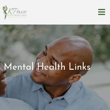
Mental Health Links