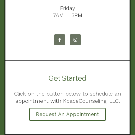
Friday
7AM - 3PM
Get Started
Click on the button below to schedule an
appointment with KpaceCounseling, LLC.
Request An Appointment