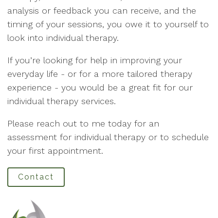
analysis or feedback you can receive, and the
timing of your sessions, you owe it to yourself to
look into individual therapy.
If you’re looking for help in improving your
everyday life - or for a more tailored therapy
experience - you would be a great fit for our
individual therapy services.
Please reach out to me today for an
assessment for individual therapy or to schedule
your first appointment.
Contact