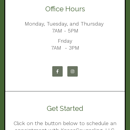
Office Hours
Monday, Tuesday, and Thursday
7AM - 5PM
Friday
7AM - 3PM
Get Started
Click on the button below to schedule an