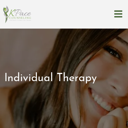
Individual Therapy