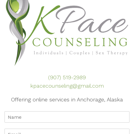
(907) 519-2989
kpacecounseling@gmail.com
Offering online services in Anchorage, Alaska