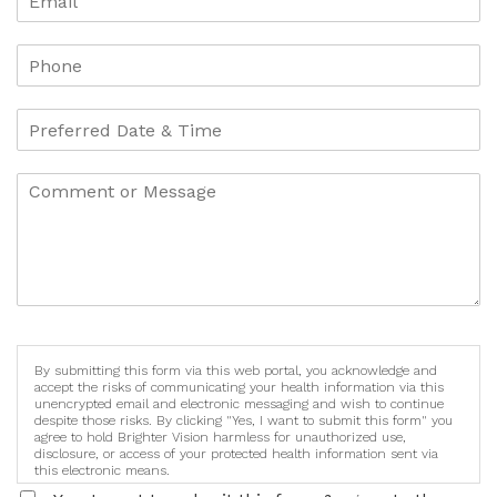
By submitting this form via this web portal, you acknowledge and
accept the risks of communicating your health information via this
unencrypted email and electronic messaging and wish to continue
despite those risks. By clicking "Yes, I want to submit this form" you
agree to hold Brighter Vision harmless for unauthorized use,
disclosure, or access of your protected health information sent via
this electronic means.