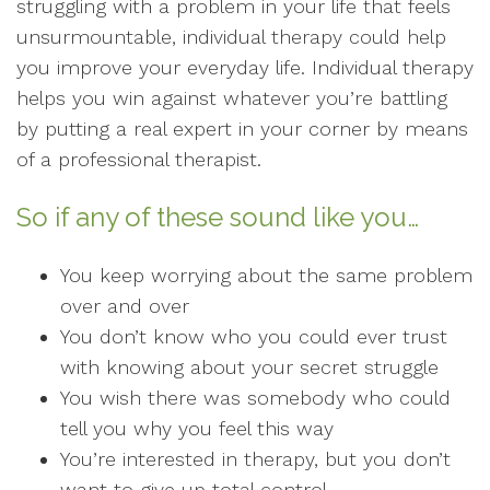
struggling with a problem in your life that feels
unsurmountable, individual therapy could help
you improve your everyday life. Individual therapy
helps you win against whatever you’re battling
by putting a real expert in your corner by means
of a professional therapist.
So if any of these sound like you…
You keep worrying about the same problem
over and over
You don’t know who you could ever trust
with knowing about your secret struggle
You wish there was somebody who could
tell you why you feel this way
You’re interested in therapy, but you don’t
want to give up total control