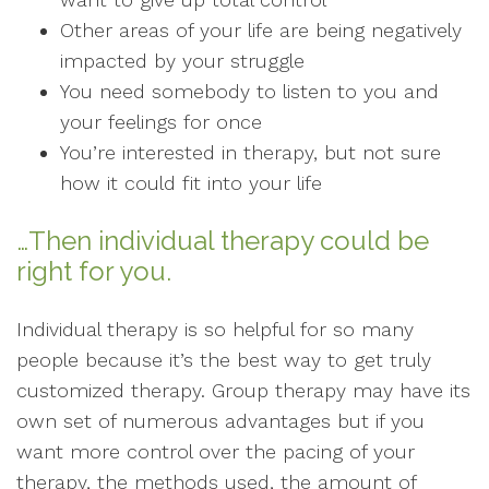
Other areas of your life are being negatively
impacted by your struggle
You need somebody to listen to you and
your feelings for once
You’re interested in therapy, but not sure
how it could fit into your life
…Then individual therapy could be
right for you.
Individual therapy is so helpful for so many
people because it’s the best way to get truly
customized therapy. Group therapy may have its
own set of numerous advantages but if you
want more control over the pacing of your
therapy, the methods used, the amount of