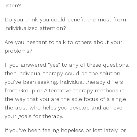
listen?
Do you think you could benefit the most from
individualized attention?
Are you hesitant to talk to others about your
problems?
If you answered “yes” to any of these questions,
then individual therapy could be the solution
you’ve been seeking. Individual therapy differs
from Group or Alternative therapy methods in
the way that you are the sole focus of a single
therapist who helps you develop and achieve
your goals for therapy.
If you’ve been feeling hopeless or lost lately, or