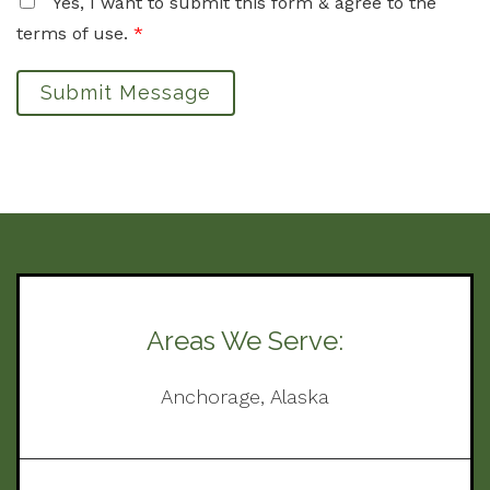
Yes, I want to submit this form & agree to the
terms of use.
*
Submit Message
Areas We Serve:
Anchorage, Alaska