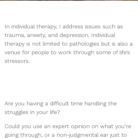
In individual therapy, I address issues such as
trauma, anxiety, and depression. Individual
therapy is not limited to pathologies but is also a
venue for people to work through some of life’s
stressors.
Are you having a difficult time handling the
struggles in your life?
Could you use an expert opinion on what you’re
going through, or a non-judgmental ear just to