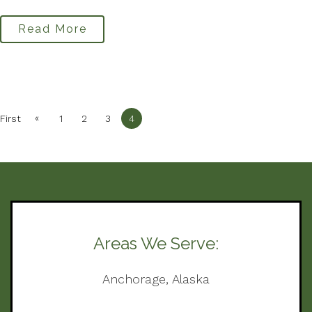
Read More
«
First
1
2
3
4
Areas We Serve:
Anchorage, Alaska