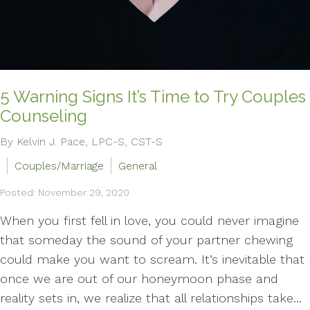
5 Warning Signs It’s Time to Try Couples
Counseling
By Kelvin J. Pace, LPC-S, CST-S
Couples/Marriage
General
Posted: November 29, 2020
When you first fell in love, you could never imagine
that someday the sound of your partner chewing
could make you want to scream. It’s inevitable that
once we are out of our honeymoon phase and
reality sets in, we realize that all relationships take...