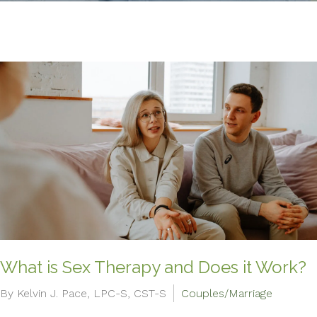
What is Sex Therapy and Does it Work?
By Kelvin J. Pace, LPC-S, CST-S
Couples/Marriage