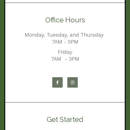
Office Hours
Monday, Tuesday, and Thursday
7AM - 5PM
Friday
7AM - 3PM
Get Started