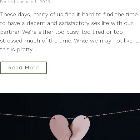
Posted: January 11, 2023
These days, many of us find it hard to find the time
to have a decent and satisfactory sex life with our
partner. We’re either too busy, too tired or too
stressed much of the time. While we may not like it,
this is pretty...
Read More