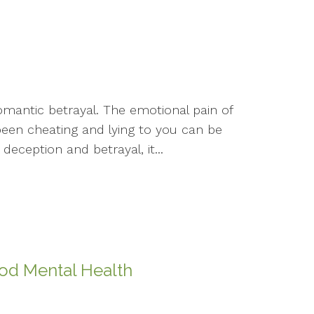
omantic betrayal. The emotional pain of
een cheating and lying to you can be
eception and betrayal, it...
ood Mental Health