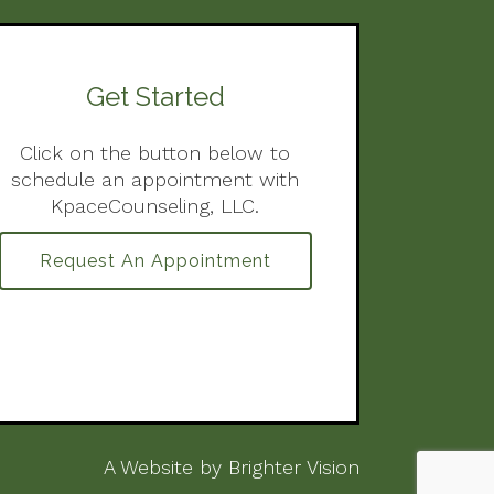
Get Started
Click on the button below to
schedule an appointment with
KpaceCounseling, LLC.
Request An Appointment
A Website by
Brighter Vision