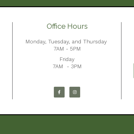
Office Hours
Monday, Tuesday, and Thursday
7AM - 5PM
Friday
7AM - 3PM