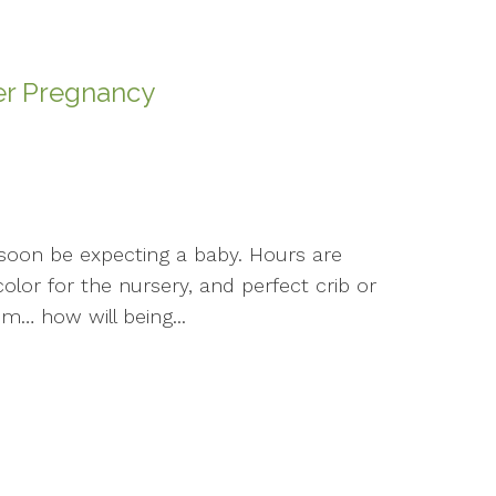
er Pregnancy
l soon be expecting a baby. Hours are
olor for the nursery, and perfect crib or
m… how will being...