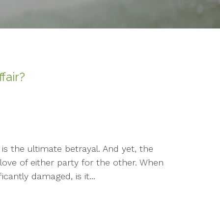
ffair?
is the ultimate betrayal. And yet, the
love of either party for the other. When
cantly damaged, is it...