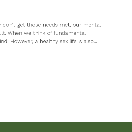
 don’t get those needs met, our mental
ult. When we think of fundamental
 However, a healthy sex life is also...