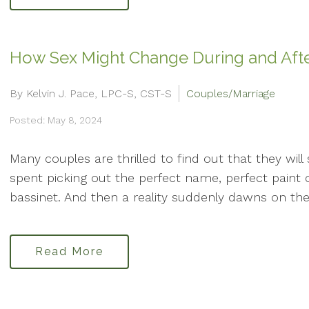
How Sex Might Change During and Aft
By Kelvin J. Pace, LPC-S, CST-S
Couples/Marriage
Posted: May 8, 2024
Many couples are thrilled to find out that they wil
spent picking out the perfect name, perfect paint c
bassinet. And then a reality suddenly dawns on the
Read More