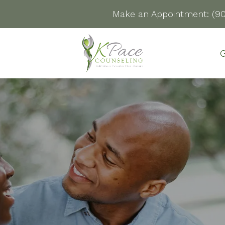
Make an Appointment:
(9
G