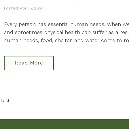
Posted: April 5, 2024
Every person has essential human needs. When we
and sometimes physical health can suffer as a res
human needs, food, shelter, and water come to mind.
Read More
Last