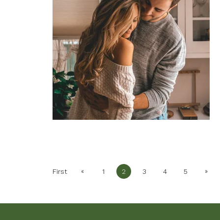
«
»
First
1
2
3
4
5