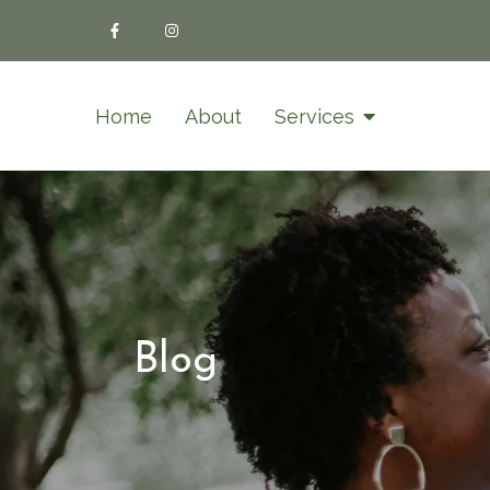
Home
About
Services
Blog