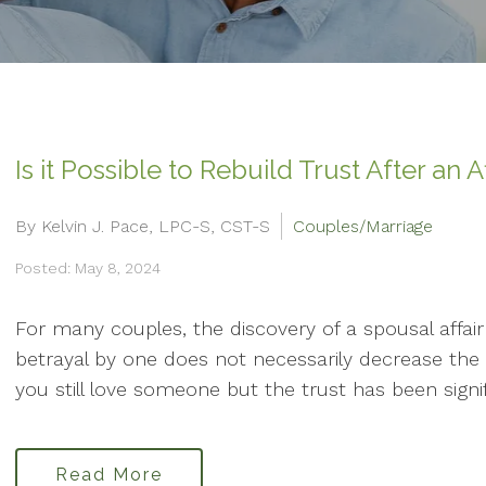
Is it Possible to Rebuild Trust After an A
By Kelvin J. Pace, LPC-S, CST-S
Couples/Marriage
Posted: May 8, 2024
For many couples, the discovery of a spousal affair 
betrayal by one does not necessarily decrease the 
you still love someone but the trust has been signifi
Read More