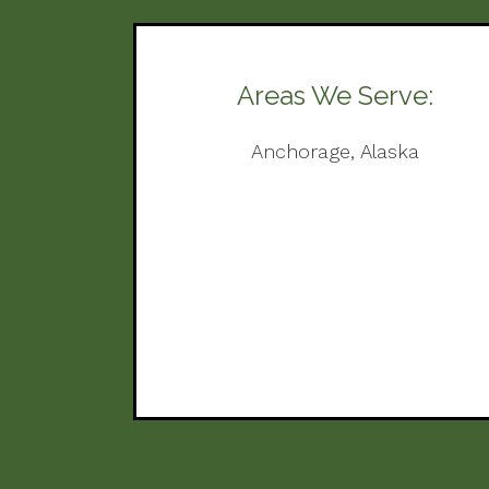
Areas We Serve:
Anchorage, Alaska