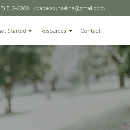
07) 519-2989
|
kpacecounseling@gmail.com
et Started
Resources
Contact