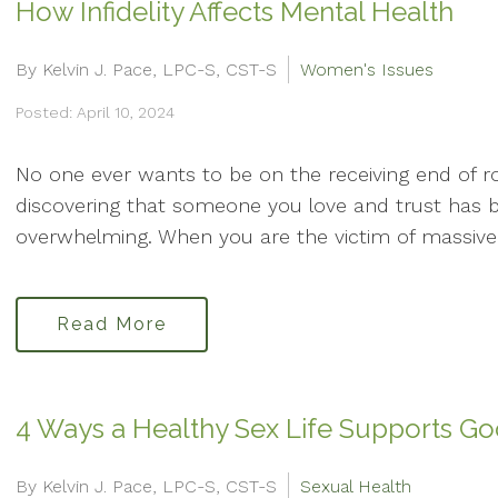
How Infidelity Affects Mental Health
By Kelvin J. Pace, LPC-S, CST-S
Women's Issues
Posted: April 10, 2024
No one ever wants to be on the receiving end of r
discovering that someone you love and trust has b
overwhelming. When you are the victim of massive d
Read More
4 Ways a Healthy Sex Life Supports G
By Kelvin J. Pace, LPC-S, CST-S
Sexual Health