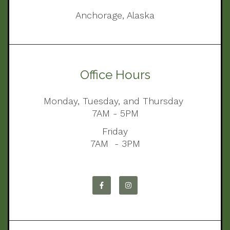
Anchorage, Alaska
Office Hours
Monday, Tuesday, and Thursday
7AM - 5PM
Friday
7AM - 3PM