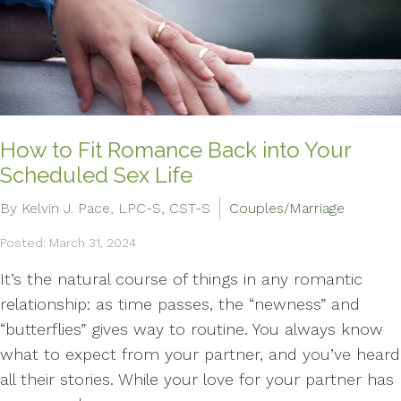
How to Fit Romance Back into Your
Scheduled Sex Life
By Kelvin J. Pace, LPC-S, CST-S
Couples/Marriage
Posted: March 31, 2024
It’s the natural course of things in any romantic
relationship: as time passes, the “newness” and
“butterflies” gives way to routine. You always know
what to expect from your partner, and you’ve heard
all their stories. While your love for your partner has