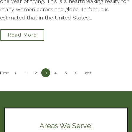
one year of trying. This is a heartbreaking reality for
many women across the globe. In fact, it is
estimated that in the United States...
Read More
«
»
First
1
2
3
4
5
Last
Areas We Serve: