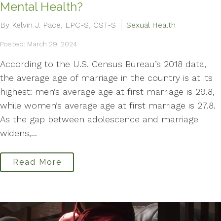
Mental Health?
By Kelvin J. Pace, LPC-S, CST-S
Sexual Health
Posted: March 29, 2024
According to the U.S. Census Bureau’s 2018 data,
the average age of marriage in the country is at its
highest: men’s average age at first marriage is 29.8,
while women’s average age at first marriage is 27.8.
As the gap between adolescence and marriage
widens,...
Read More