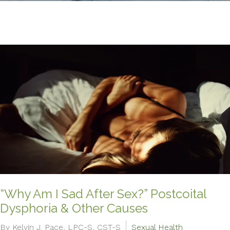
“Why Am I Sad After Sex?” Postcoital
Dysphoria & Other Causes
By Kelvin J. Pace, LPC-S, CST-S
Sexual Health