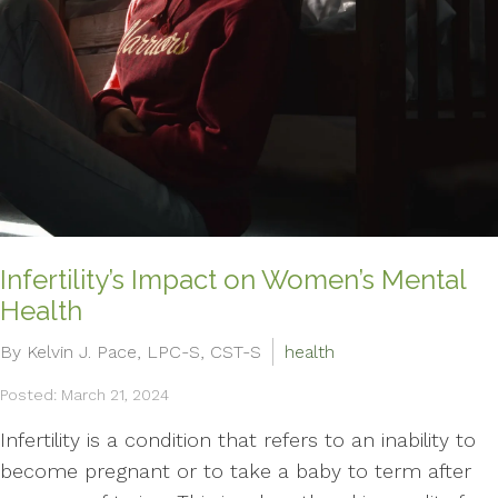
Infertility’s Impact on Women’s Mental
Health
By Kelvin J. Pace, LPC-S, CST-S
health
Posted: March 21, 2024
Infertility is a condition that refers to an inability to
become pregnant or to take a baby to term after