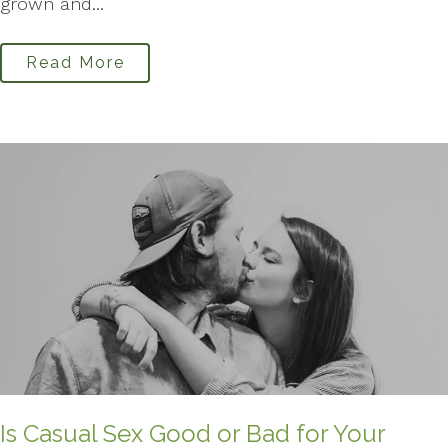
grown and...
Read More
Is Casual Sex Good or Bad for Your