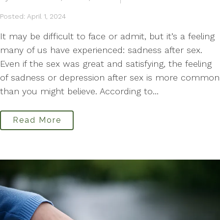
Posted: April 1, 2024
It may be difficult to face or admit, but it’s a feeling
many of us have experienced: sadness after sex.
Even if the sex was great and satisfying, the feeling
of sadness or depression after sex is more common
than you might believe. According to...
Read More