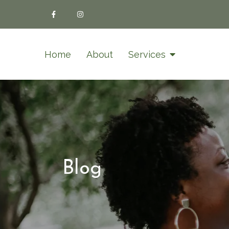
Home
About
Services
Blog