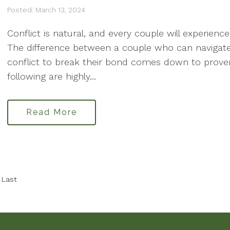
Posted: March 13, 2024
Conflict is natural, and every couple will experience 
The difference between a couple who can navigate
conflict to break their bond comes down to proven 
following are highly...
Read More
Last