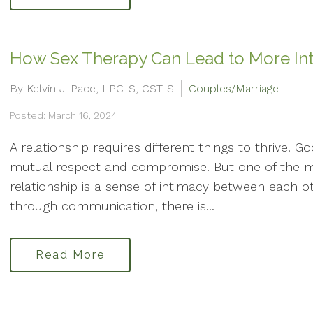
How Sex Therapy Can Lead to More In
By Kelvin J. Pace, LPC-S, CST-S
Couples/Marriage
Posted: March 16, 2024
A relationship requires different things to thrive. 
mutual respect and compromise. But one of the m
relationship is a sense of intimacy between each o
through communication, there is...
Read More