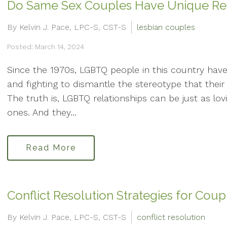
Do Same Sex Couples Have Unique Rela
By Kelvin J. Pace, LPC-S, CST-S
lesbian couples
Posted: March 14, 2024
Since the 1970s, LGBTQ people in this country have b
and fighting to dismantle the stereotype that their 
The truth is, LGBTQ relationships can be just as l
ones. And they...
Read More
Conflict Resolution Strategies for Coup
By Kelvin J. Pace, LPC-S, CST-S
conflict resolution