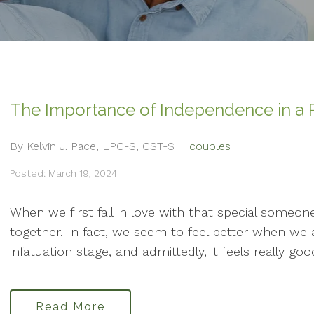
The Importance of Independence in a R
By Kelvin J. Pace, LPC-S, CST-S
couples
Posted: March 19, 2024
When we first fall in love with that special someon
together. In fact, we seem to feel better when we ar
infatuation stage, and admittedly, it feels really good
Read More