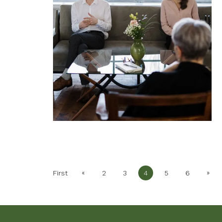
«
»
First
2
3
4
5
6