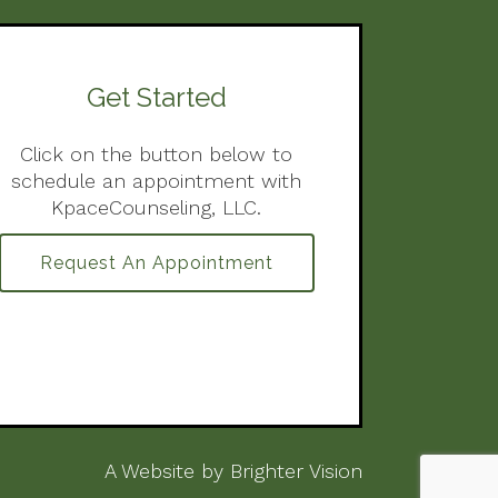
Get Started
Click on the button below to
schedule an appointment with
KpaceCounseling, LLC.
Request An Appointment
A Website by
Brighter Vision