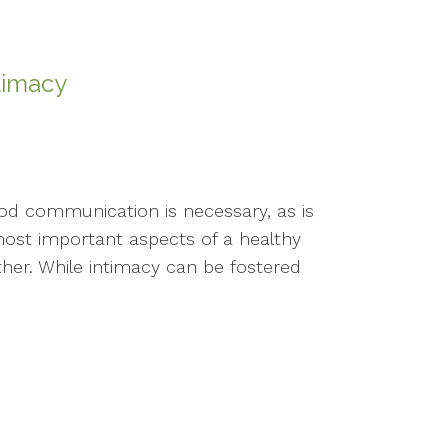
timacy
Good communication is necessary, as is
ost important aspects of a healthy
ther. While intimacy can be fostered