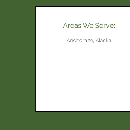
Areas We Serve:
Anchorage, Alaska