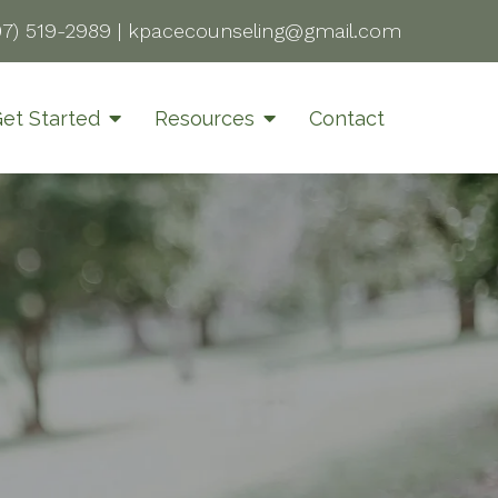
07) 519-2989
|
kpacecounseling@gmail.com
et Started
Resources
Contact