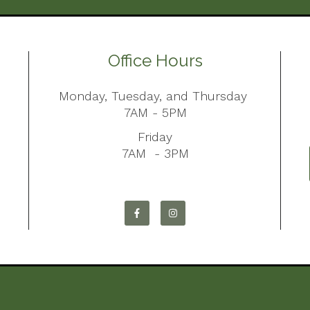
Office Hours
Monday, Tuesday, and Thursday
7AM - 5PM
Friday
7AM - 3PM