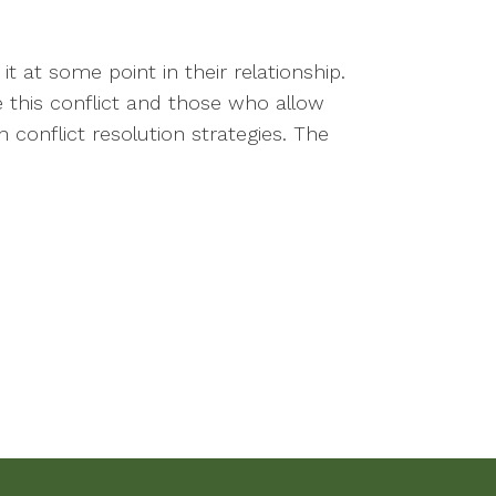
it at some point in their relationship.
 this conflict and those who allow
conflict resolution strategies. The