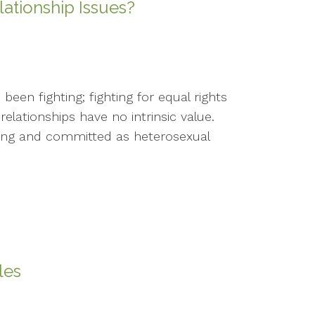
tionship Issues?
een fighting; fighting for equal rights
relationships have no intrinsic value.
oving and committed as heterosexual
les