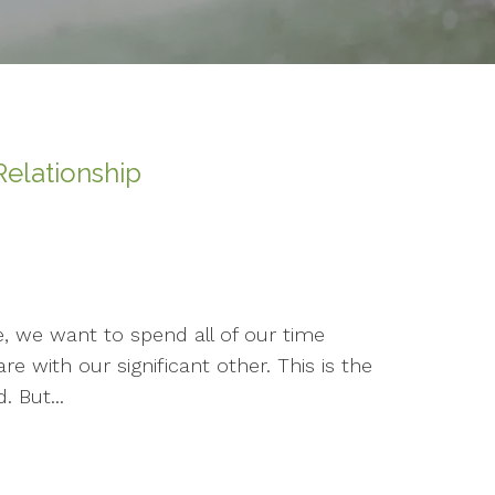
elationship
e, we want to spend all of our time
e with our significant other. This is the
. But...