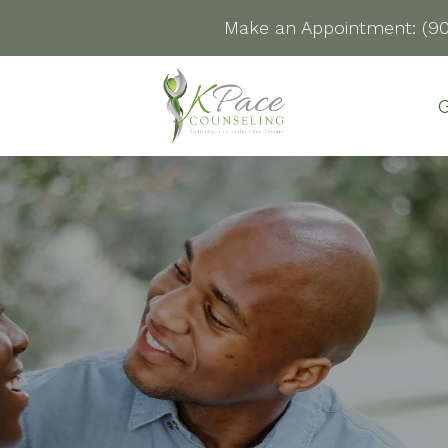
Make an Appointment:
(9
G